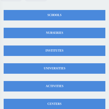
SCHOOLS
NURSERIES
INSTITUTES
UNIVERSITIES
ACTIVITIES
CENTERS