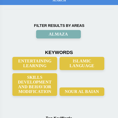
FILTER RESULTS BY AREAS
ALMAZA
KEYWORDS
ENTERTAINING
ISLAMIC
LEARNING
LANGUAGE
SKILLS
DEVELOPMENT
AND BEHAVIOR
MODIFICATION
NOUR AL BAIAN