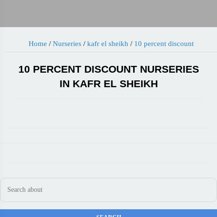
Home
/
Nurseries
/
kafr el sheikh
/
10 percent discount
10 PERCENT DISCOUNT NURSERIES
IN KAFR EL SHEIKH