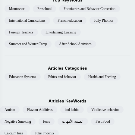
Top KeyWords
Montessori
Preschool
Phoniatrics and Behavior Correction
International Curriculums
French education
Jolly Phonics
Foreign Teachers
Entertaining Learning
Summer and Winter Camp
After School Activities
Articles Categories
Education Systems
Ethics and behavior
Health and Feeding
Articles KeyWords
Autism
Flavour Additives
bad habits
Vindictive behavior
Negative Smoking
fears
عصبية الأمهات
Fast Food
Calcium loss
Julie Phoenix