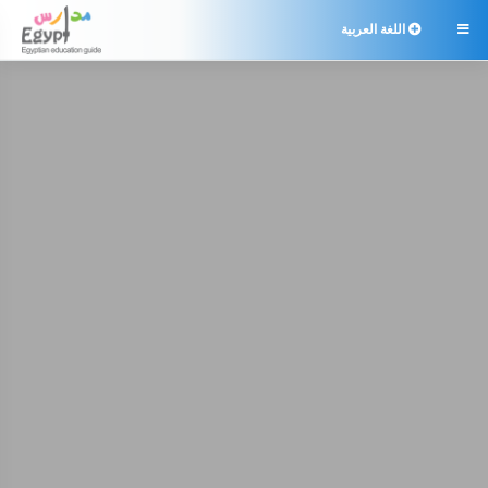
اللغة العربية
