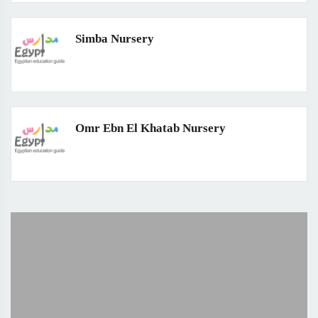
Simba Nursery
Omr Ebn El Khatab Nursery