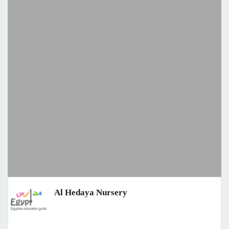
Al Hedaya Nursery