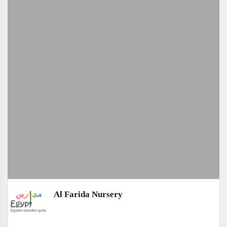
Al Farida Nursery