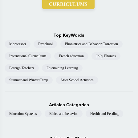
CURRICULUMS
Top KeyWords
Montessori
Preschool
Phoniatrics and Behavior Correction
International Curriculums
French education
Jolly Phonics
Foreign Teachers
Entertaining Learning
Summer and Winter Camp
After School Activities
Articles Categories
Education Systems
Ethics and behavior
Health and Feeding