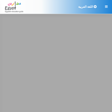
اللغة العربية
