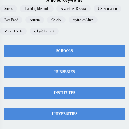
Articles KeyWords
Stress
Teaching Methods
Alzheimer Disease
US Education
Fast Food
Autism
Cruelty
crying children
Mineral Salts
عصبية الأمهات
SCHOOLS
NURSERIES
INSTITUTES
UNIVERSITIES