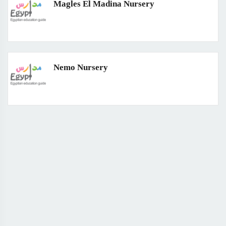
Magles El Madina Nursery
Nemo Nursery