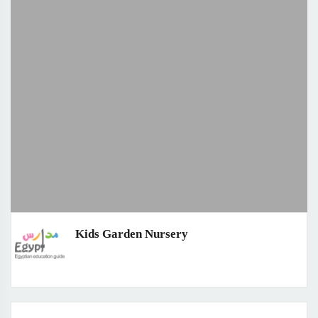
Kids Garden Nursery