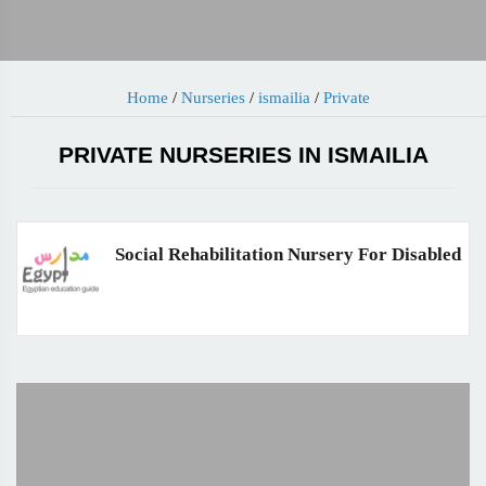
Home
/
Nurseries
/
ismailia
/
Private
PRIVATE NURSERIES IN ISMAILIA
Social Rehabilitation Nursery For Disabled