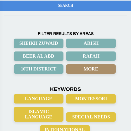
FILTER RESULTS BY AREAS
SHEIKH ZUWAID
ARISH
BEER AL ABD
RAFAH
10TH DISTRICT
MORE
KEYWORDS
LANGUAGE
MONTESSORI
ISLAMIC
LANGUAGE
SPECIAL NEEDS
INTERNATIONAL