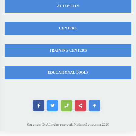
ACTIVITIES
CENTERS
TRAINING CENTERS
EDUCATIONAL TOOLS
Copyright ©. All rights reserved. MadaresEgypt.com 2020