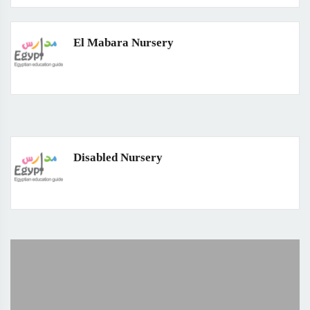
El Mabara Nursery
Disabled Nursery