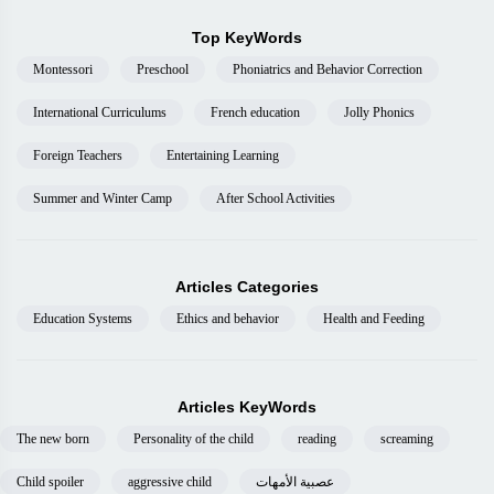
Top KeyWords
Montessori
Preschool
Phoniatrics and Behavior Correction
International Curriculums
French education
Jolly Phonics
Foreign Teachers
Entertaining Learning
Summer and Winter Camp
After School Activities
Articles Categories
Education Systems
Ethics and behavior
Health and Feeding
Articles KeyWords
The new born
Personality of the child
reading
screaming
Child spoiler
aggressive child
عصبية الأمهات