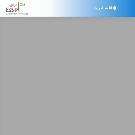
اللغة العربية
