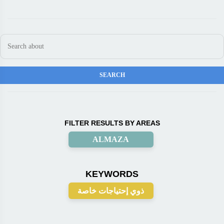
FILTER RESULTS BY AREAS
ALMAZA
KEYWORDS
ذوي إحتياجات خاصة