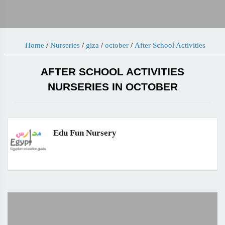
Home
/
Nurseries
/
giza
/
october
/
After School Activities
AFTER SCHOOL ACTIVITIES
NURSERIES IN OCTOBER
Edu Fun Nursery