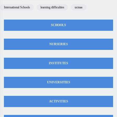
International Schools
learning difficulties
ucmas
SCHOOLS
NURSERIES
INSTITUTES
UNIVERSITIES
ACTIVITIES