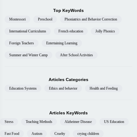
Top KeyWords
Montessori
Preschool
Phoniatrics and Behavior Correction
International Curriculums
French education
Jolly Phonics
Foreign Teachers
Entertaining Learning
Summer and Winter Camp
After School Activities
Articles Categories
Education Systems
Ethics and behavior
Health and Feeding
Articles KeyWords
Stress
Teaching Methods
Alzheimer Disease
US Education
Fast Food
Autism
Cruelty
crying children