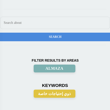
FILTER RESULTS BY AREAS
ALMAZA
KEYWORDS
ذوي إحتياجات خاصة