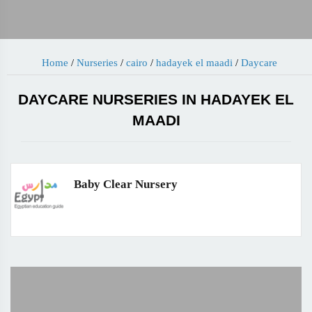
Home
/
Nurseries
/
cairo
/
hadayek el maadi
/
Daycare
DAYCARE NURSERIES IN HADAYEK EL
MAADI
Baby Clear Nursery