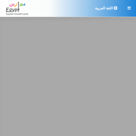
اللغة العربية
