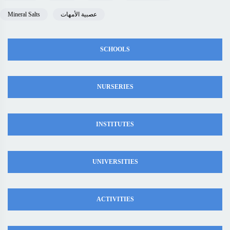
Mineral Salts
عصبية الأمهات
SCHOOLS
NURSERIES
INSTITUTES
UNIVERSITIES
ACTIVITIES