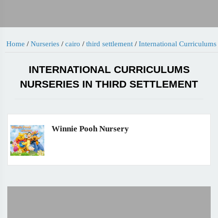
Home
/
Nurseries
/
cairo
/
third settlement
/
International Curriculums
INTERNATIONAL CURRICULUMS
NURSERIES IN THIRD SETTLEMENT
Winnie Pooh Nursery