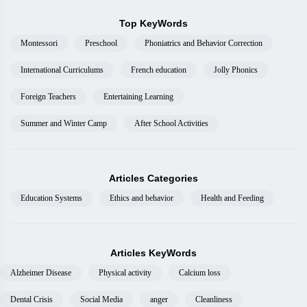
Top KeyWords
Montessori
Preschool
Phoniatrics and Behavior Correction
International Curriculums
French education
Jolly Phonics
Foreign Teachers
Entertaining Learning
Summer and Winter Camp
After School Activities
Articles Categories
Education Systems
Ethics and behavior
Health and Feeding
Articles KeyWords
Alzheimer Disease
Physical activity
Calcium loss
Dental Crisis
Social Media
anger
Cleanliness