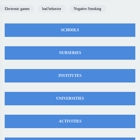
Electronic games
bad behavior
Negative Smoking
SCHOOLS
NURSERIES
INSTITUTES
UNIVERSITIES
ACTIVITIES