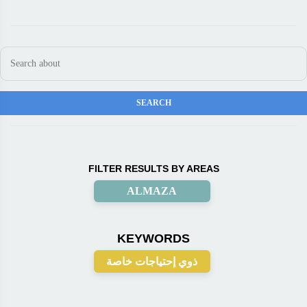
FILTER RESULTS BY AREAS
ALMAZA
KEYWORDS
ذوي إحتياجات خاصة