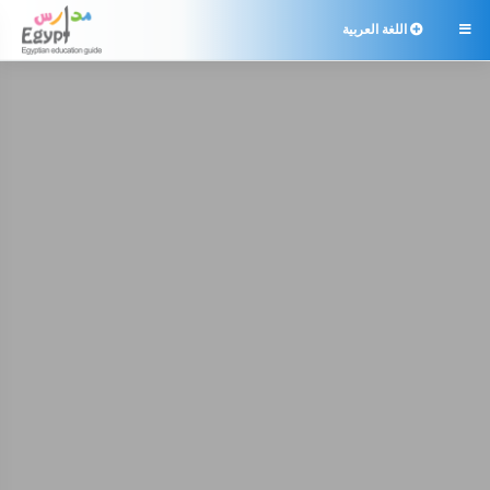
اللغة العربية
