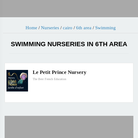
Home
/
Nurseries
/
cairo
/
6th area
/
Swimming
SWIMMING NURSERIES IN 6TH AREA
Le Petit Prince Nursery
The Best French Education