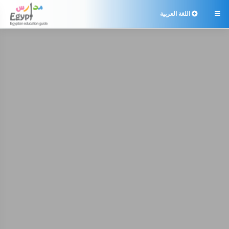
اللغة العربية
