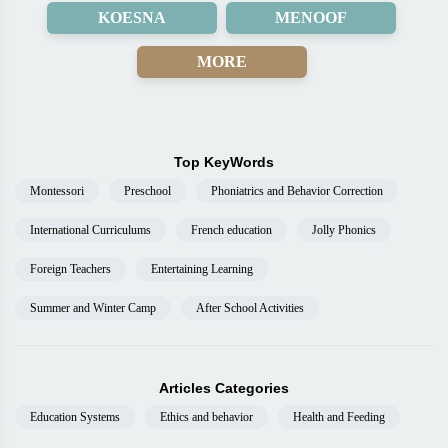
KOESNA
MENOOF
MORE
Top KeyWords
Montessori
Preschool
Phoniatrics and Behavior Correction
International Curriculums
French education
Jolly Phonics
Foreign Teachers
Entertaining Learning
Summer and Winter Camp
After School Activities
Articles Categories
Education Systems
Ethics and behavior
Health and Feeding