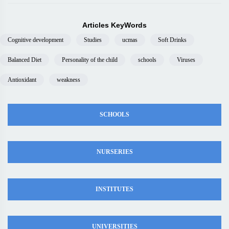
Articles KeyWords
Cognitive development
Studies
ucmas
Soft Drinks
Balanced Diet
Personality of the child
schools
Viruses
Antioxidant
weakness
SCHOOLS
NURSERIES
INSTITUTES
UNIVERSITIES