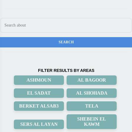
FILTER RESULTS BY AREAS
ASHMOUN
AL BAGOOR
EL SADAT
AL SHOHADA
BERKET ALSAB3
TELA
SHEBEIN EL
SERS AL LAYAN
KAWM