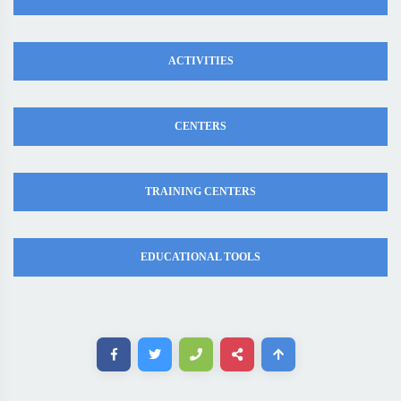
ACTIVITIES
CENTERS
TRAINING CENTERS
EDUCATIONAL TOOLS