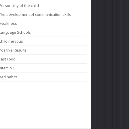
Personality of the child
The development of communication skills
weakness
Language Schools
Child nervous
Positive Results
Fast Food
Vitamin C
bad habits