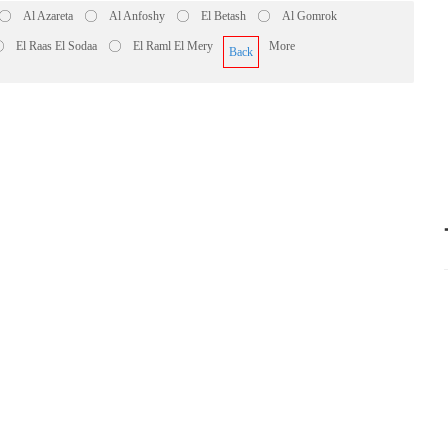
Al Azareta
Al Anfoshy
El Betash
Al Gomrok
El Raas El Sodaa
El Raml El Mery
More
Back