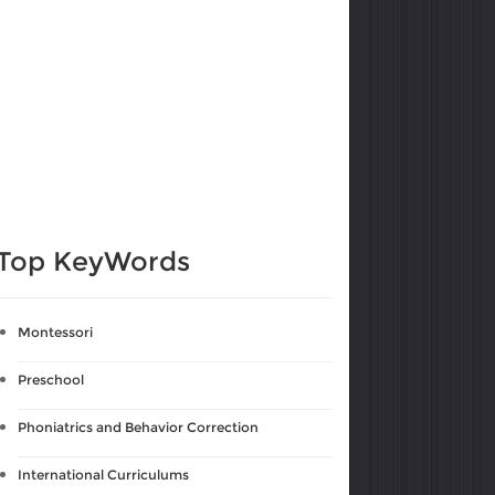
Top KeyWords
Montessori
Preschool
Phoniatrics and Behavior Correction
International Curriculums