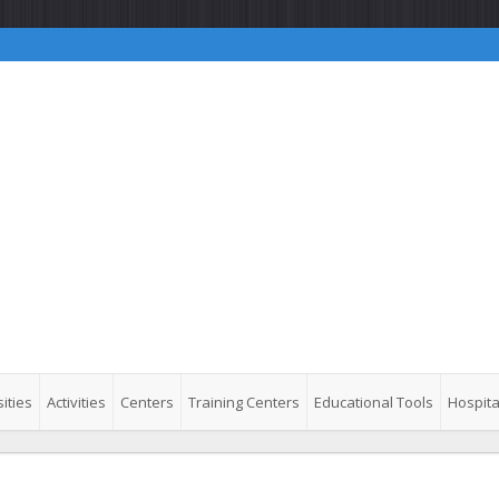
ities
Activities
Centers
Training Centers
Educational Tools
Hospita