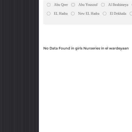
Abu Qeer
Abu Yousouf
Al Ibrahimeya
EL Hadra
New EL Hadra
El Dekhaila
No Data Found in girls Nurseries in el wardeyaan