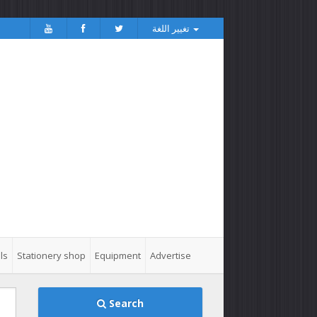
تغيير اللغة
ls
Stationery shop
Equipment
Advertise
Search