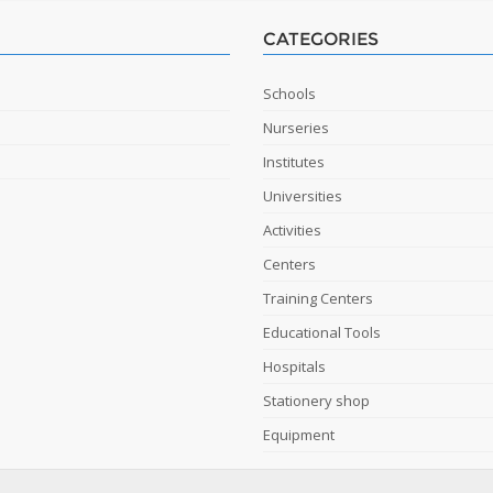
CATEGORIES
Schools
Nurseries
Institutes
Universities
Activities
Centers
Training Centers
Educational Tools
Hospitals
Stationery shop
Equipment