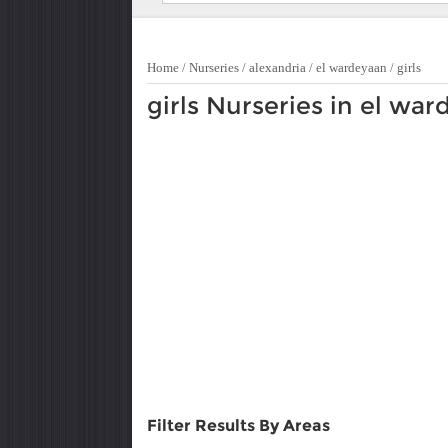
Home
/
Nurseries
/
alexandria
/
el wardeyaan
/
girls
girls Nurseries in el wa
Filter Results By Areas