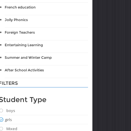
French education
Jolly Phonics
Foreign Teachers
Entertaining Learning
Summer and Winter Camp
After School Activities
FILTERS
Student Type
boys
girls
Mixed