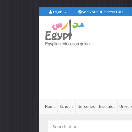
Login
Add Your Business FREE
Home
Schools
Nurseries
Institutes
Univers