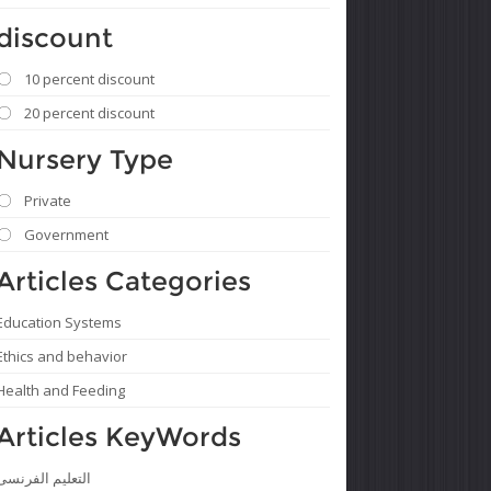
discount
10 percent discount
20 percent discount
Nursery Type
Private
Government
Articles Categories
Education Systems
Ethics and behavior
Health and Feeding
Articles KeyWords
التعليم الفرنسى