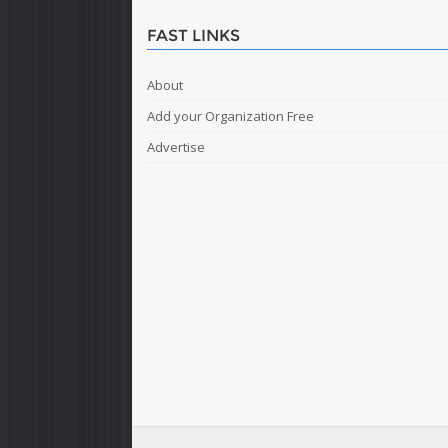
FAST LINKS
About
Add your Organization Free
Advertise