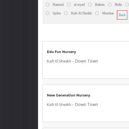
Hamool
al reyad
Baltem
Bella
Qelen
Kafr Al Sheikh
Metobas
Back
Edu Fun Nursery
-
Down Town
Kafr El Sheikh
New Generation Nursery
-
Down Town
Kafr El Sheikh