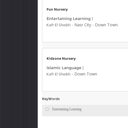
Fun Nursery
Entertaining Learning
|
-
Nasr City
-
Down Town
Kafr El Sheikh
Kidzone Nursery
Islamic Language
|
-
Down Town
Kafr El Sheikh
KeyWords
Entertaining Learning