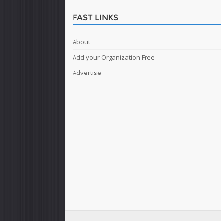
FAST LINKS
About
Add your Organization Free
Advertise