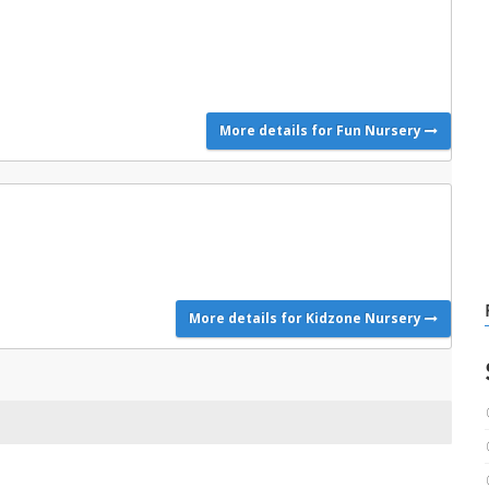
More details for Fun Nursery
More details for Kidzone Nursery