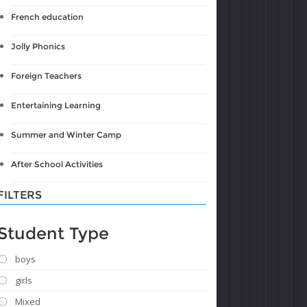
French education
Jolly Phonics
Foreign Teachers
Entertaining Learning
Summer and Winter Camp
After School Activities
FILTERS
Student Type
boys
girls
Mixed