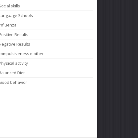
Social skills
Language Schools
Influenza
Positive Results
Negative Results
compulsiveness mother
Physical activity
Balanced Diet
Good behavior