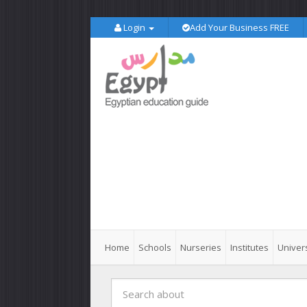
Login
Add Your Business FREE
Home
Schools
Nurseries
Institutes
Univers