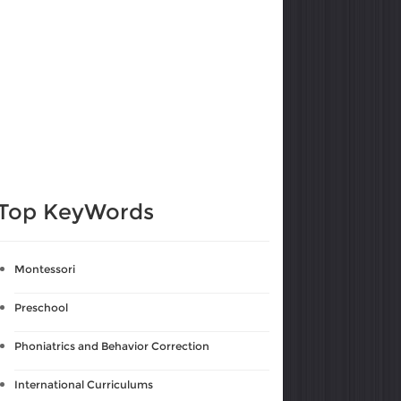
Top KeyWords
Montessori
Preschool
Phoniatrics and Behavior Correction
International Curriculums