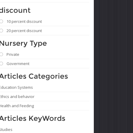
discount
10 percent discount
20 percent discount
Nursery Type
Private
Government
Articles Categories
Education Systems
Ethics and behavior
Health and Feeding
Articles KeyWords
Studies