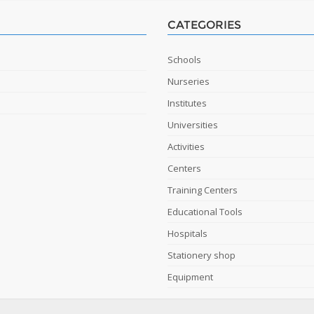
CATEGORIES
Schools
Nurseries
Institutes
Universities
Activities
Centers
Training Centers
Educational Tools
Hospitals
Stationery shop
Equipment