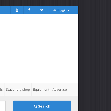
تغيير اللغة
ls
Stationery shop
Equipment
Advertise
Search