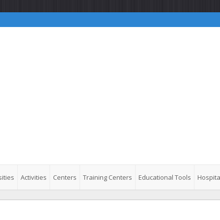
ities
Activities
Centers
Training Centers
Educational Tools
Hospita