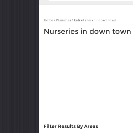
Home
/
Nurseries
/
kafr el sheikh
/
down town
Nurseries in down town
Filter Results By Areas