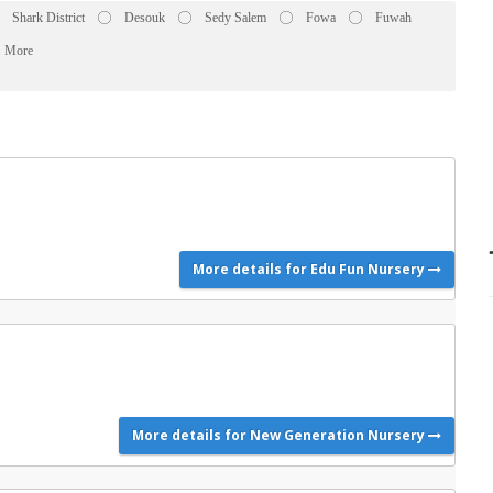
Shark District
Desouk
Sedy Salem
Fowa
Fuwah
More
More details for Edu Fun Nursery
More details for New Generation Nursery