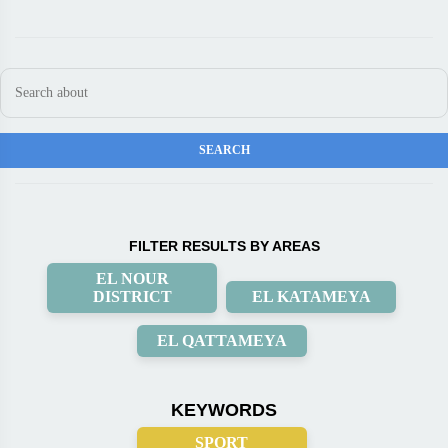
FILTER RESULTS BY AREAS
EL NOUR
DISTRICT
EL KATAMEYA
EL QATTAMEYA
KEYWORDS
SPORT