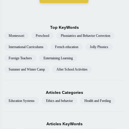
Top KeyWords
Montessori
Preschool
Phoniatrics and Behavior Correction
International Curriculums
French education
Jolly Phonics
Foreign Teachers
Entertaining Learning
Summer and Winter Camp
After School Activities
Articles Categories
Education Systems
Ethics and behavior
Health and Feeding
Articles KeyWords