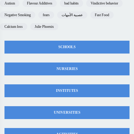
Autism
Flavour Additives
bad habits
Vindictive behavior
Negative Smoking
fears
عصبية الأمهات
Fast Food
Calcium loss
Julie Phoenix
SCHOOLS
NURSERIES
INSTITUTES
UNIVERSITIES