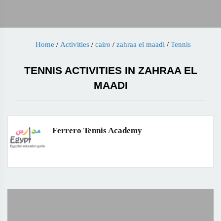
Home
/
Activities
/
cairo
/
zahraa el maadi
/
Tennis
TENNIS ACTIVITIES IN ZAHRAA EL
MAADI
Ferrero Tennis Academy