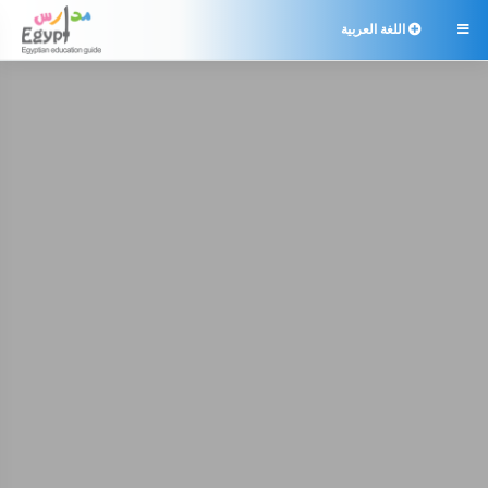
اللغة العربية
