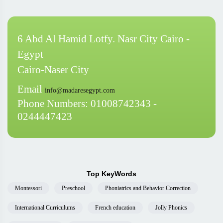
6 Abd Al Hamid Lotfy. Nasr City Cairo -
Egypt
Cairo-Naser City
Email
info@madaresegypt.com
Phone Numbers: 01008742343 -
0244447423
Top KeyWords
Montessori
Preschool
Phoniatrics and Behavior Correction
International Curriculums
French education
Jolly Phonics