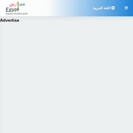
اللغة العربية

Advertise