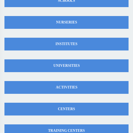
SCHOOLS
NURSERIES
INSTITUTES
UNIVERSITIES
ACTIVITIES
CENTERS
TRAINING CENTERS