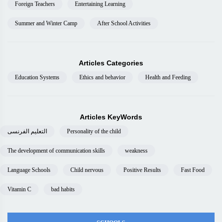
Foreign Teachers
Entertaining Learning
Summer and Winter Camp
After School Activities
Articles Categories
Education Systems
Ethics and behavior
Health and Feeding
Articles KeyWords
التعليم الفرنسى
Personality of the child
The development of communication skills
weakness
Language Schools
Child nervous
Positive Results
Fast Food
Vitamin C
bad habits