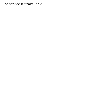
The service is unavailable.