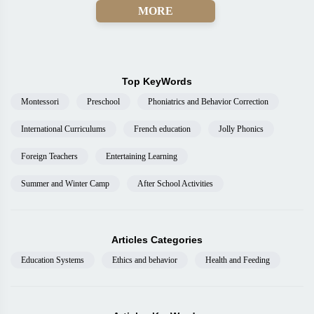
MORE
Top KeyWords
Montessori
Preschool
Phoniatrics and Behavior Correction
International Curriculums
French education
Jolly Phonics
Foreign Teachers
Entertaining Learning
Summer and Winter Camp
After School Activities
Articles Categories
Education Systems
Ethics and behavior
Health and Feeding