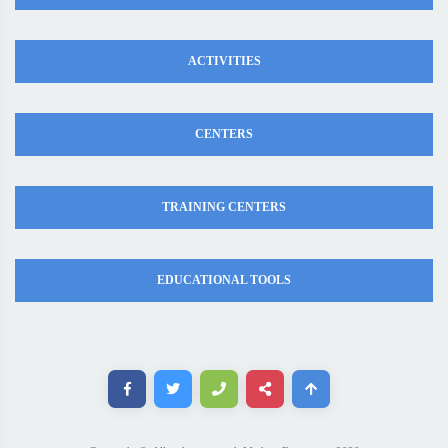
ACTIVITIES
CENTERS
TRAINING CENTERS
EDUCATIONAL TOOLS