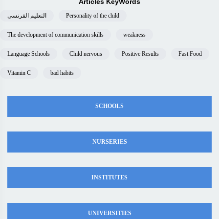
Articles KeyWords
التعليم الفرنسى
Personality of the child
The development of communication skills
weakness
Language Schools
Child nervous
Positive Results
Fast Food
Vitamin C
bad habits
SCHOOLS
NURSERIES
INSTITUTES
UNIVERSITIES