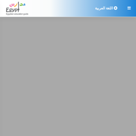
اللغة العربية
