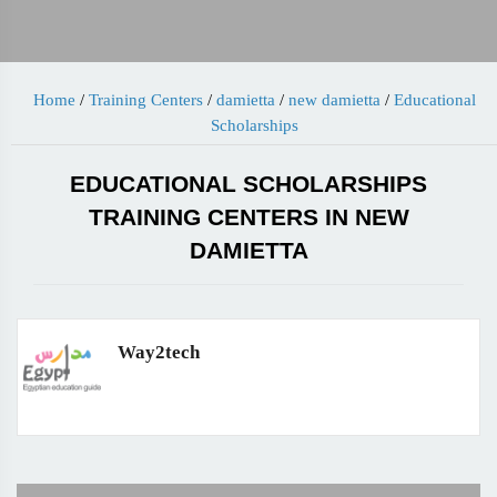
Home
/
Training Centers
/
damietta
/
new damietta
/
Educational
Scholarships
EDUCATIONAL SCHOLARSHIPS
TRAINING CENTERS IN NEW
DAMIETTA
Way2tech