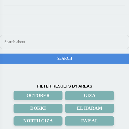
FILTER RESULTS BY AREAS
OCTOBER
GIZA
DOKKI
EL HARAM
NORTH GIZA
FAISAL