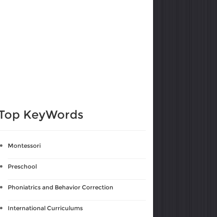
Top KeyWords
Montessori
Preschool
Phoniatrics and Behavior Correction
International Curriculums