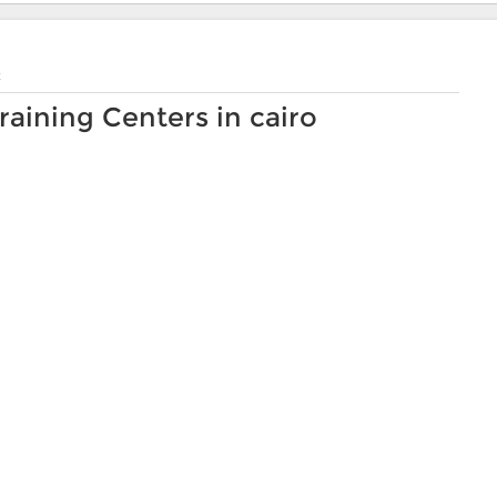
t
ining Centers in cairo