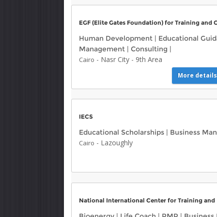
EGF (Elite Gates Foundation) for Training and 
Human Development
|
Educational Gui
Management
|
Consulting
|
-
Nasr City
-
9th Area
Cairo
More details
IECS
Educational Scholarships
|
Business Ma
-
Lazoughly
Cairo
National International Center for Training and
Bioenergy
|
Life Coach
|
PMP
|
Business