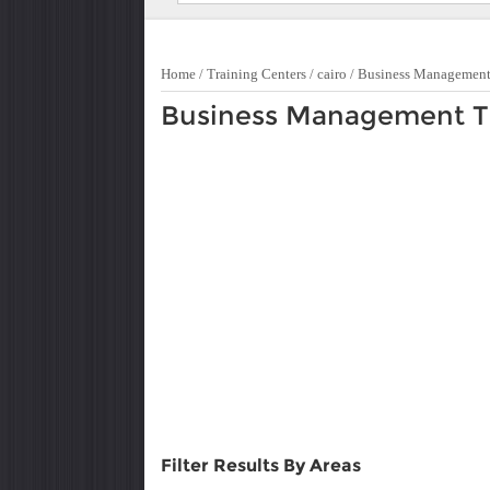
Home
/
Training Centers
/
cairo
/
Business Managemen
Business Management Tra
Filter Results By Areas