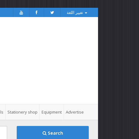
تغيير اللغة
ls
Stationery shop
Equipment
Advertise
Search