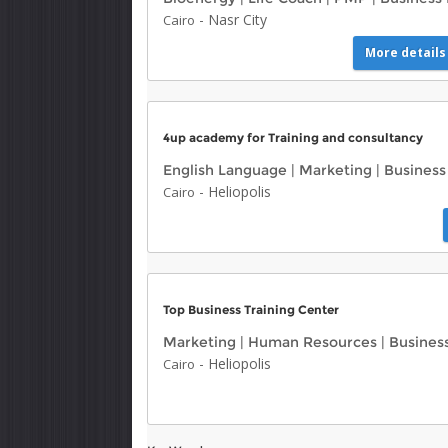
-
Nasr City
Cairo
More details
4up academy for Training and consultancy
English Language
|
Marketing
|
Busines
-
Heliopolis
Cairo
Top Business Training Center
Marketing
|
Human Resources
|
Busine
-
Heliopolis
Cairo