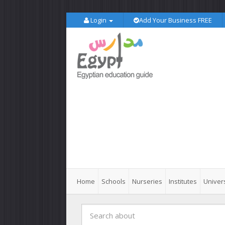
Login
Add Your Business FREE
Home
Schools
Nurseries
Institutes
Univers