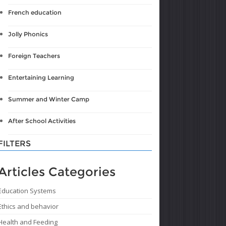
French education
Jolly Phonics
Foreign Teachers
Entertaining Learning
Summer and Winter Camp
After School Activities
FILTERS
Articles Categories
Education Systems
Ethics and behavior
Health and Feeding