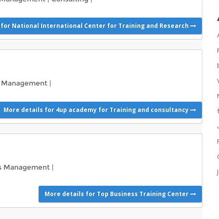
 for National International Center for Training and Research
s Management
|
More details for 4up academy for Training and consultancy
ss Management
|
More details for Top Business Training Center