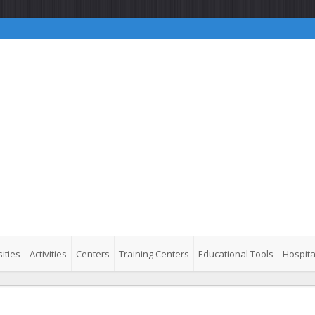
ities
Activities
Centers
Training Centers
Educational Tools
Hospita