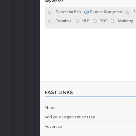
KeyWords
Etiquette for Kids
Business Management
Consulting
NLP
TOT
Marketing
FAST LINKS
About
Add your Organization Free
Advertise