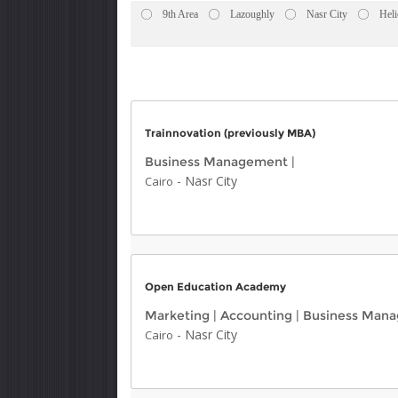
9th Area
Lazoughly
Nasr City
Heli
Trainnovation (previously MBA)
Business Management
|
-
Nasr City
Cairo
Open Education Academy
Marketing
|
Accounting
|
Business Man
-
Nasr City
Cairo