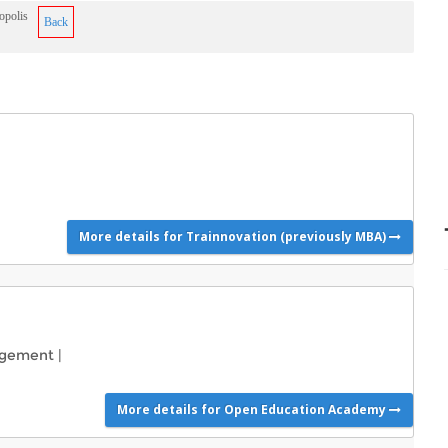
opolis
Back
More details for Trainnovation (previously MBA)
agement
|
More details for Open Education Academy