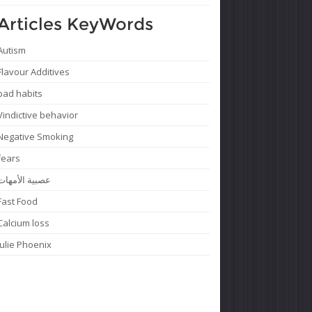
Articles KeyWords
Autism
Flavour Additives
bad habits
Vindictive behavior
Negative Smoking
fears
عصبية الأمهات
Fast Food
Calcium loss
Julie Phoenix