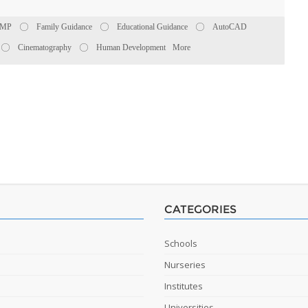
PMP
Family Guidance
Educational Guidance
AutoCAD
Cinematography
Human Development
More
CATEGORIES
Schools
Nurseries
Institutes
Universities