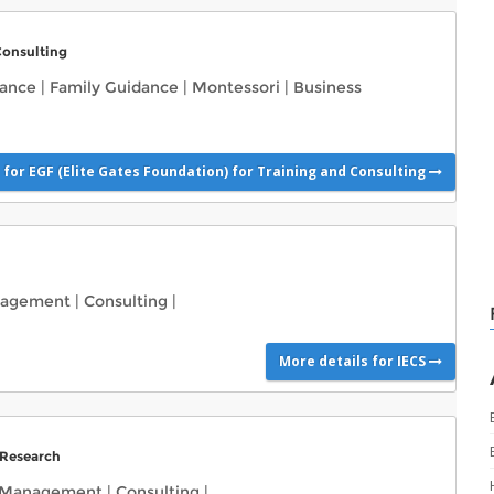
Consulting
dance
|
Family Guidance
|
Montessori
|
Business
 for EGF (Elite Gates Foundation) for Training and Consulting
nagement
|
Consulting
|
More details for IECS
 Research
 Management
|
Consulting
|