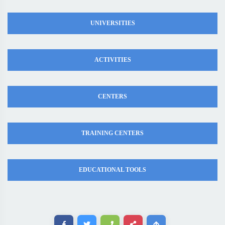
UNIVERSITIES
ACTIVITIES
CENTERS
TRAINING CENTERS
EDUCATIONAL TOOLS