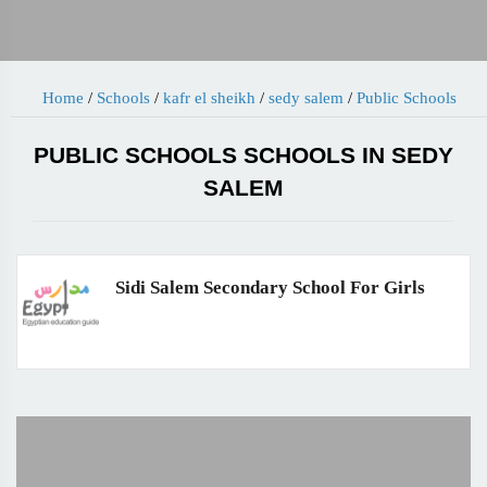
Home
/
Schools
/
kafr el sheikh
/
sedy salem
/
Public Schools
PUBLIC SCHOOLS SCHOOLS IN SEDY
SALEM
Sidi Salem Secondary School For Girls