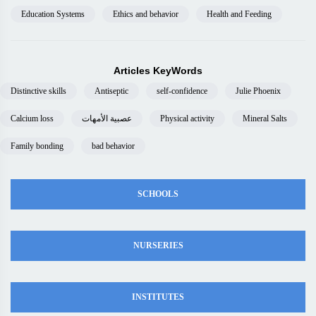
Education Systems
Ethics and behavior
Health and Feeding
Articles KeyWords
Distinctive skills
Antiseptic
self-confidence
Julie Phoenix
Calcium loss
عصبية الأمهات
Physical activity
Mineral Salts
Family bonding
bad behavior
SCHOOLS
NURSERIES
INSTITUTES