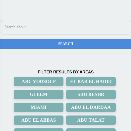
FILTER RESULTS BY AREAS
ABU YOUSOUF
EL BAB EL HADID
GLEEM
SIDI BESHR
MIAMI
ABU EL DARDAA
ABU EL ABBAS
ABU TALAT