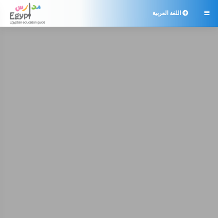
اللغة العربية
