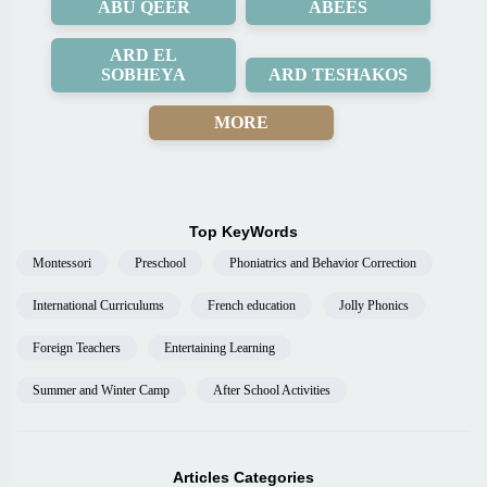
ABU QEER
ABEES
ARD EL
SOBHEYA
ARD TESHAKOS
MORE
Top KeyWords
Montessori
Preschool
Phoniatrics and Behavior Correction
International Curriculums
French education
Jolly Phonics
Foreign Teachers
Entertaining Learning
Summer and Winter Camp
After School Activities
Articles Categories