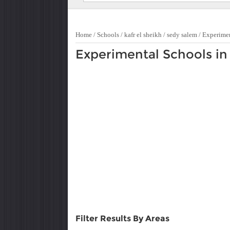
Home
/
Schools
/
kafr el sheikh
/
sedy salem
/
Experime
Experimental Schools in
Filter Results By Areas