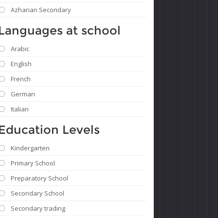
Azharian Secondary
Languages ​​at school
Arabic
English
French
German
Italian
Education Levels
Kindergarten
Primary School
Preparatory School
Secondary School
Secondary trading