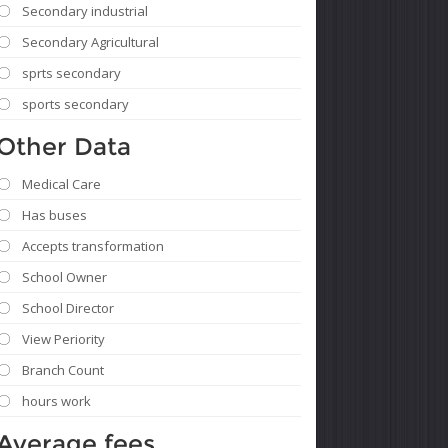
Secondary industrial
Secondary Agricultural
sprts secondary
sports secondary
Other Data
Medical Care
Has buses
Accepts transformation
School Owner
School Director
View Periority
Branch Count
hours work
Average fees