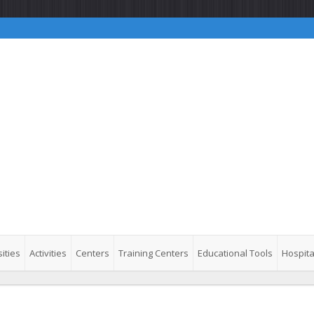
ities
Activities
Centers
Training Centers
Educational Tools
Hospita