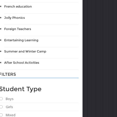
French education
Jolly Phonics
Foreign Teachers
Entertaining Learning
Summer and Winter Camp
After School Activities
FILTERS
Student Type
Boys
Girls
Mixed