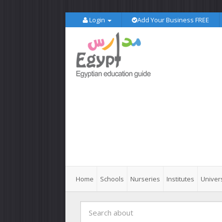
Login
Add Your Business FREE
Home
Schools
Nurseries
Institutes
Univers