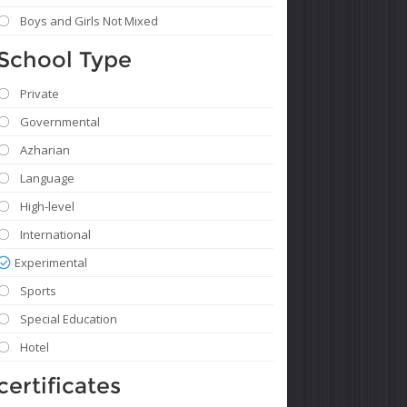
Boys and Girls Not Mixed
School Type
Private
Governmental
Azharian
Language
High-level
International
Experimental
Sports
Special Education
Hotel
certificates