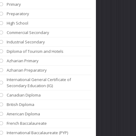
Primary
Preparatory
High School
Commercial Secondary
Industrial Secondary
Diploma of Tourism and Hotels
Azharian Primary
Azharian Preparatory
International General Certificate of
Secondary Education (IG)
Canadian Diploma
British Diploma
American Diploma
French Baccalaureate
International Baccalaureate (PYP)