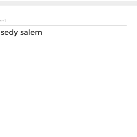
ntal
 sedy salem