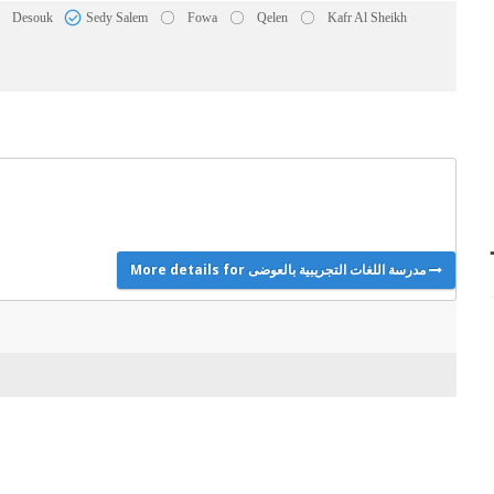
Desouk
Sedy Salem
Fowa
Qelen
Kafr Al Sheikh
More details for مدرسة اللغات التجريبية بالعوضى