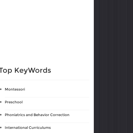
Top KeyWords
Montessori
Preschool
Phoniatrics and Behavior Correction
International Curriculums