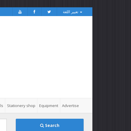
تغيير اللغة
ls
Stationery shop
Equipment
Advertise
Search