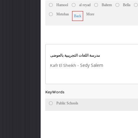
Hamool
al reyad
Baltem
Bella
Metobas
More
Back
مدرسة اللغات التجريبية بالعوضى
-
Sedy Salem
Kafr El Sheikh
KeyWords
Public Schools