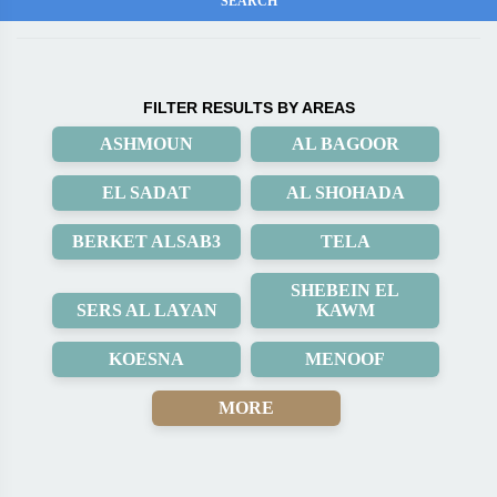
FILTER RESULTS BY AREAS
ASHMOUN
AL BAGOOR
EL SADAT
AL SHOHADA
BERKET ALSAB3
TELA
SHEBEIN EL
SERS AL LAYAN
KAWM
KOESNA
MENOOF
MORE