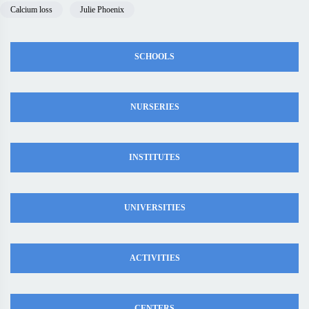
Calcium loss
Julie Phoenix
SCHOOLS
NURSERIES
INSTITUTES
UNIVERSITIES
ACTIVITIES
CENTERS