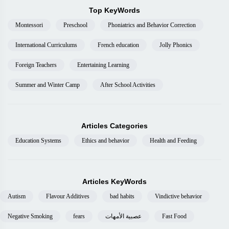
Top KeyWords
Montessori
Preschool
Phoniatrics and Behavior Correction
International Curriculums
French education
Jolly Phonics
Foreign Teachers
Entertaining Learning
Summer and Winter Camp
After School Activities
Articles Categories
Education Systems
Ethics and behavior
Health and Feeding
Articles KeyWords
Autism
Flavour Additives
bad habits
Vindictive behavior
Negative Smoking
fears
عصبية الأمهات
Fast Food