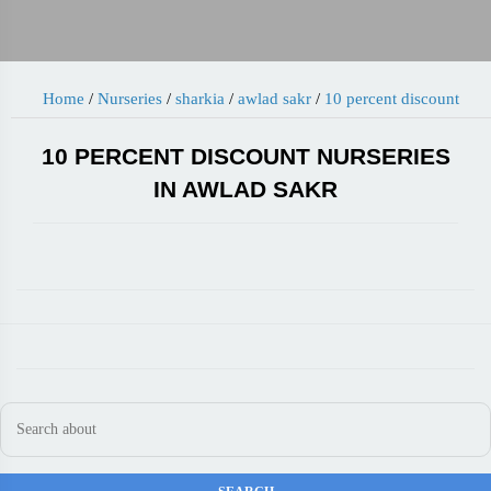
Home
/
Nurseries
/
sharkia
/
awlad sakr
/
10 percent discount
10 PERCENT DISCOUNT NURSERIES
IN AWLAD SAKR