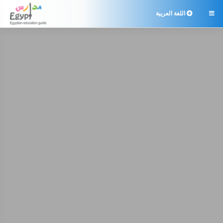
اللغة العربية
