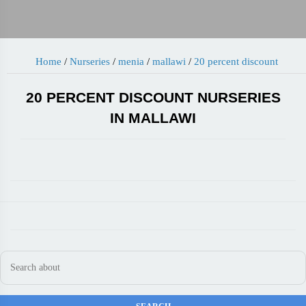
Home
/
Nurseries
/
menia
/
mallawi
/
20 percent discount
20 PERCENT DISCOUNT NURSERIES
IN MALLAWI