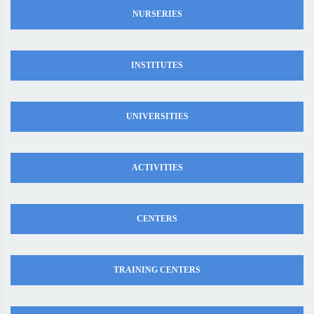
NURSERIES
INSTITUTES
UNIVERSITIES
ACTIVITIES
CENTERS
TRAINING CENTERS