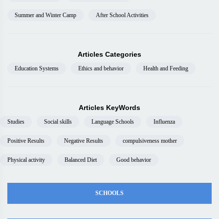
Summer and Winter Camp
After School Activities
Articles Categories
Education Systems
Ethics and behavior
Health and Feeding
Articles KeyWords
Studies
Social skills
Language Schools
Influenza
Positive Results
Negative Results
compulsiveness mother
Physical activity
Balanced Diet
Good behavior
SCHOOLS