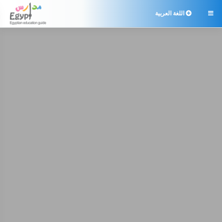
اللغة العربية
