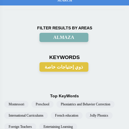
FILTER RESULTS BY AREAS
ALMAZA
KEYWORDS
ذوي إحتياجات خاصة
Top KeyWords
Montessori
Preschool
Phoniatrics and Behavior Correction
International Curriculums
French education
Jolly Phonics
Foreign Teachers
Entertaining Learning