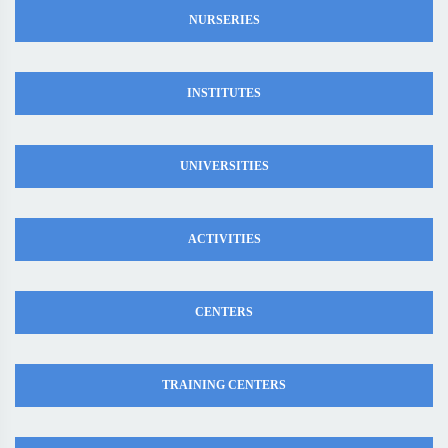
NURSERIES
INSTITUTES
UNIVERSITIES
ACTIVITIES
CENTERS
TRAINING CENTERS