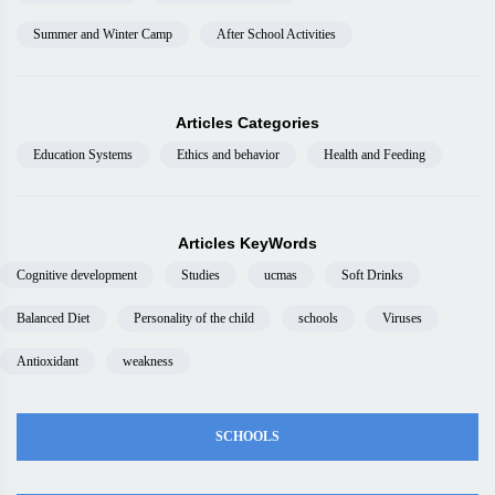
Summer and Winter Camp
After School Activities
Articles Categories
Education Systems
Ethics and behavior
Health and Feeding
Articles KeyWords
Cognitive development
Studies
ucmas
Soft Drinks
Balanced Diet
Personality of the child
schools
Viruses
Antioxidant
weakness
SCHOOLS