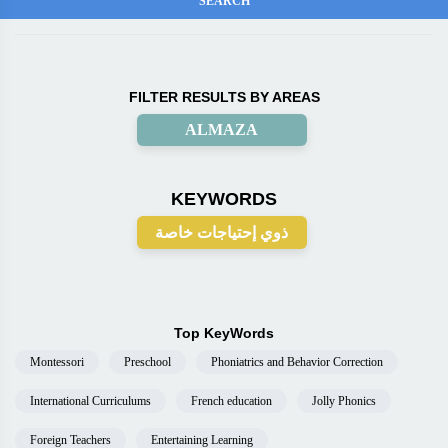
FILTER RESULTS BY AREAS
ALMAZA
KEYWORDS
ذوي إحتياجات خاصة
Top KeyWords
Montessori
Preschool
Phoniatrics and Behavior Correction
International Curriculums
French education
Jolly Phonics
Foreign Teachers
Entertaining Learning