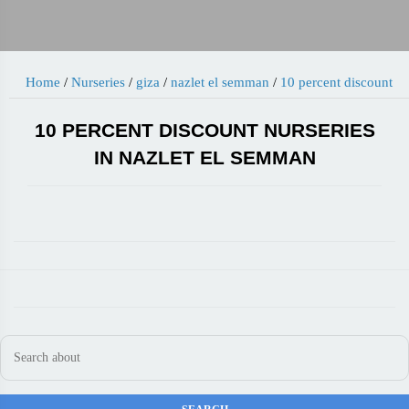
Home
/
Nurseries
/
giza
/
nazlet el semman
/
10 percent discount
10 PERCENT DISCOUNT NURSERIES
IN NAZLET EL SEMMAN