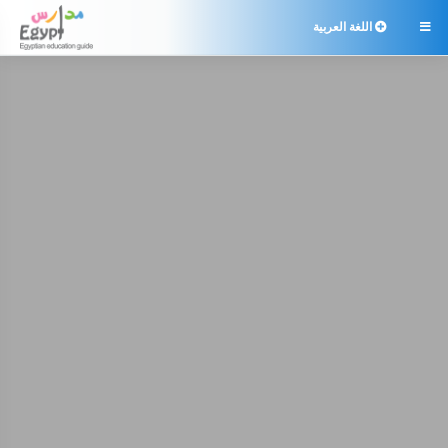
اللغة العربية
