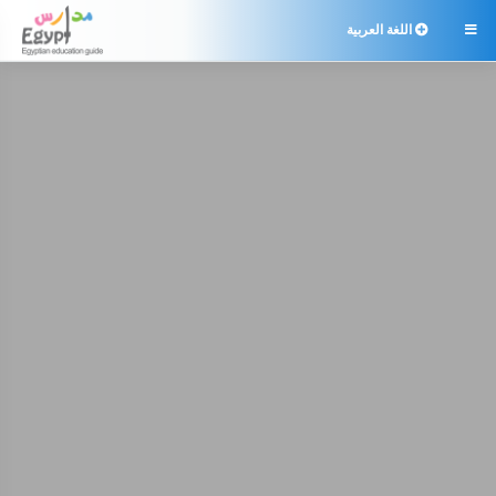
اللغة العربية
