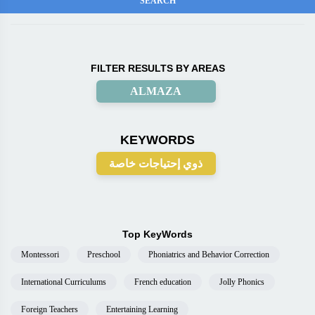
FILTER RESULTS BY AREAS
ALMAZA
KEYWORDS
ذوي إحتياجات خاصة
Top KeyWords
Montessori
Preschool
Phoniatrics and Behavior Correction
International Curriculums
French education
Jolly Phonics
Foreign Teachers
Entertaining Learning