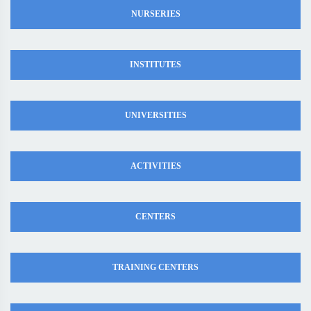
NURSERIES
INSTITUTES
UNIVERSITIES
ACTIVITIES
CENTERS
TRAINING CENTERS