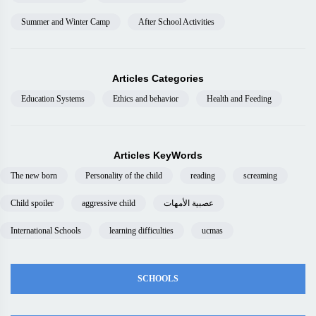
Summer and Winter Camp
After School Activities
Articles Categories
Education Systems
Ethics and behavior
Health and Feeding
Articles KeyWords
The new born
Personality of the child
reading
screaming
Child spoiler
aggressive child
عصبية الأمهات
International Schools
learning difficulties
ucmas
SCHOOLS