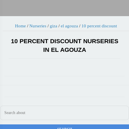
Home
/
Nurseries
/
giza
/
el agouza
/
10 percent discount
10 PERCENT DISCOUNT NURSERIES
IN EL AGOUZA