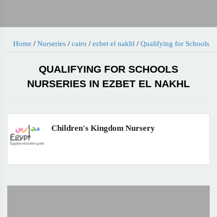
Home
/
Nurseries
/
cairo
/
ezbet el nakhl
/
Qualifying for Schools
QUALIFYING FOR SCHOOLS
NURSERIES IN EZBET EL NAKHL
Children's Kingdom Nursery