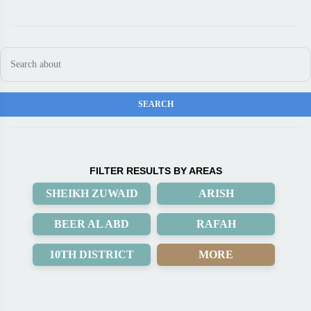
FILTER RESULTS BY AREAS
SHEIKH ZUWAID
ARISH
BEER AL ABD
RAFAH
10TH DISTRICT
MORE