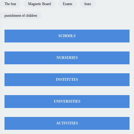
The fear
Magnetic Board
Exams
fears
punishment of children
SCHOOLS
NURSERIES
INSTITUTES
UNIVERSITIES
ACTIVITIES