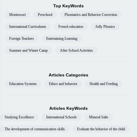
Top KeyWords
Montessori
Preschool
Phoniatrics and Behavior Correction
International Curriculums
French education
Jolly Phonics
Foreign Teachers
Entertaining Learning
Summer and Winter Camp
After School Activities
Articles Categories
Education Systems
Ethics and behavior
Health and Feeding
Articles KeyWords
Studying Excellence
International Schools
Mineral Salts
The development of communication skills
Evaluate the behavior of the child