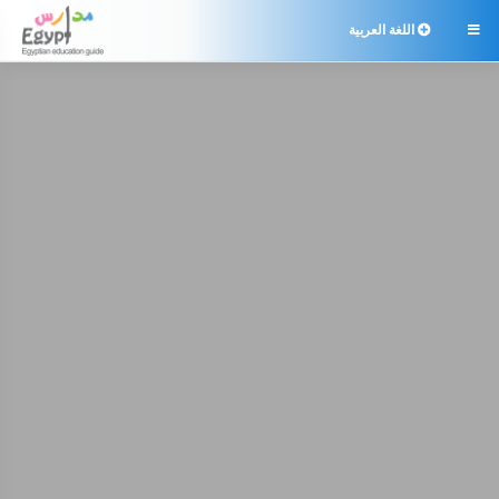
اللغة العربية
