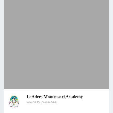
LeAders Montessori Academy
When We Can Lead the World