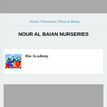
Home
/
Nurseries
/
Nour al Baian
NOUR AL BAIAN NURSERIES
Rio Academy