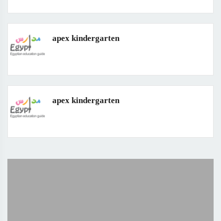
apex kindergarten
apex kindergarten