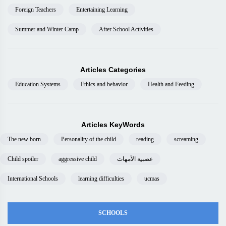
Foreign Teachers
Entertaining Learning
Summer and Winter Camp
After School Activities
Articles Categories
Education Systems
Ethics and behavior
Health and Feeding
Articles KeyWords
The new born
Personality of the child
reading
screaming
Child spoiler
aggressive child
عصبية الأمهات
International Schools
learning difficulties
ucmas
SCHOOLS