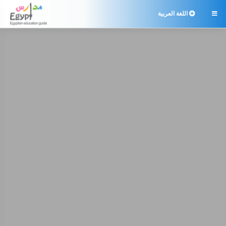
اللغة العربية
