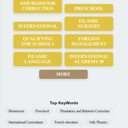
AND BEHAVIOR
CORRECTION
PRESCHOOL
ISLAMIC
INTERNATIONAL
NURSERY
QUALIFYING
FOREIGN
FOR SCHOOLS
MANAGEMENT
ISLAMIC
INTERNATIONAL
LANGUAGE
ACADEMY IP
MORE
Top KeyWords
Montessori
Preschool
Phoniatrics and Behavior Correction
International Curriculums
French education
Jolly Phonics