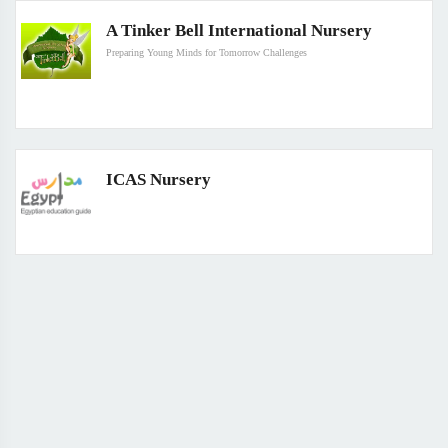
A Tinker Bell International Nursery
Preparing Young Minds for Tomorrow Challenges
ICAS Nursery