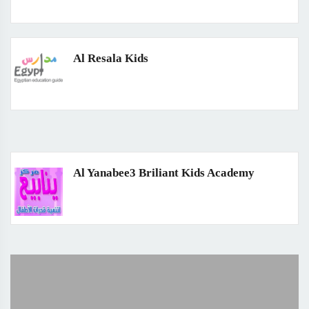
Al Resala Kids
Al Yanabee3 Briliant Kids Academy