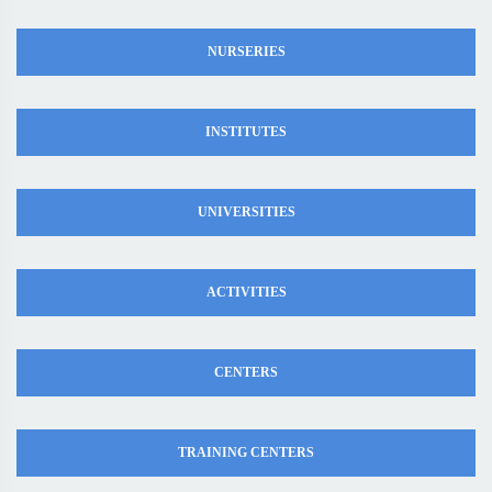
NURSERIES
INSTITUTES
UNIVERSITIES
ACTIVITIES
CENTERS
TRAINING CENTERS