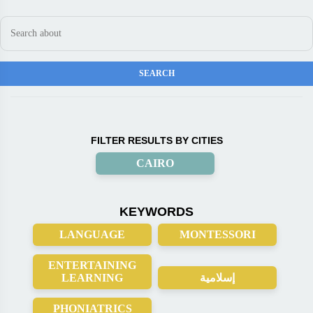
FILTER RESULTS BY CITIES
CAIRO
KEYWORDS
LANGUAGE
MONTESSORI
ENTERTAINING
LEARNING
إسلامية
PHONIATRICS