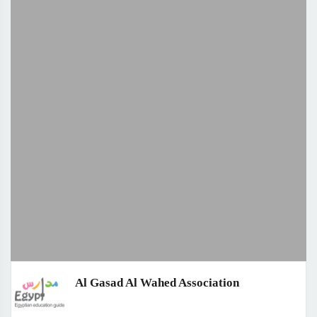
Al Gasad Al Wahed Association