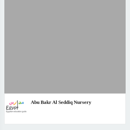
Abu Bakr Al Seddiq Nursery