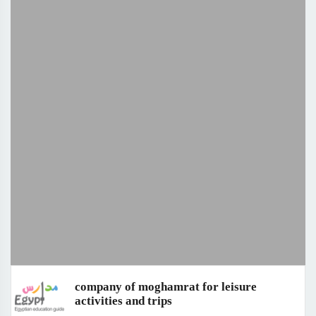
company of moghamrat for leisure
activities and trips