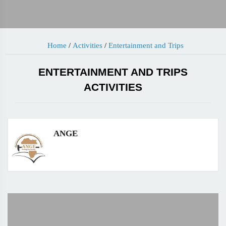
Home
/
Activities
/
Entertainment and Trips
ENTERTAINMENT AND TRIPS
ACTIVITIES
ANGE