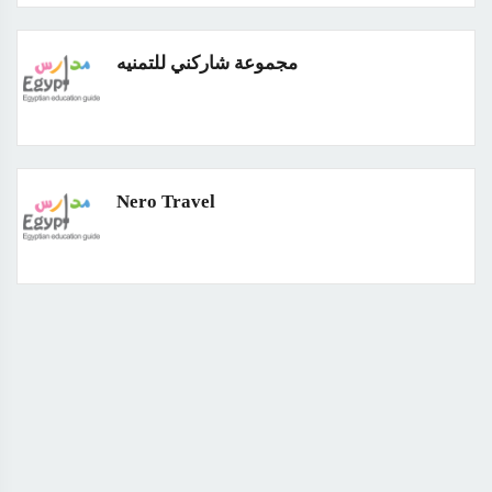
مجموعة شاركني للتمنيه
Nero Travel