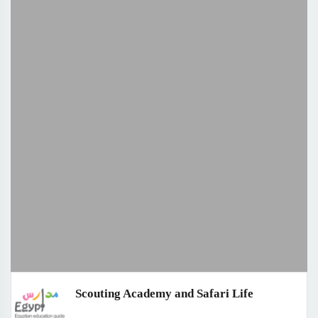
Scouting Academy and Safari Life