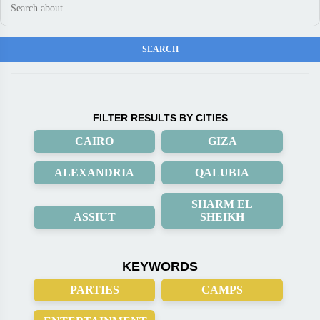
FILTER RESULTS BY CITIES
CAIRO
GIZA
ALEXANDRIA
QALUBIA
SHARM EL
ASSIUT
SHEIKH
KEYWORDS
PARTIES
CAMPS