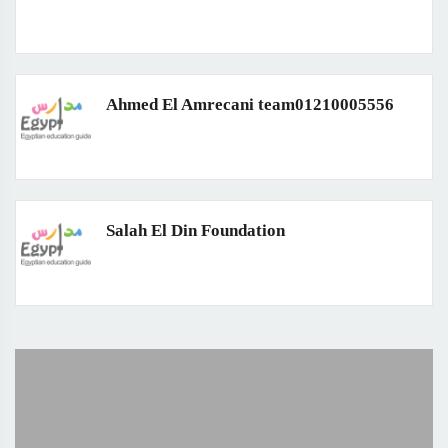
Ahmed El Amrecani team01210005556
Salah El Din Foundation