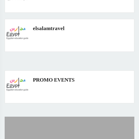
elsalamtravel
PROMO EVENTS