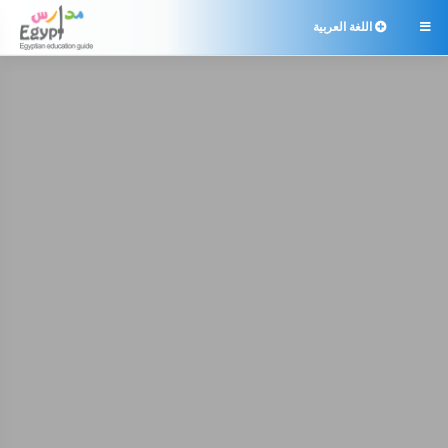
اللغة العربية
