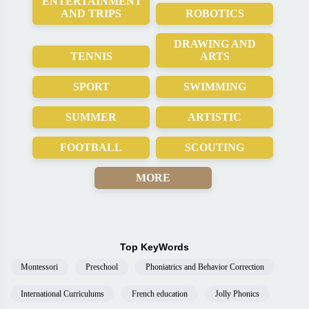
ENTERTAINMENT
AND TRIPS
ROBOTICS
DRAWING AND
TENNIS
ARTS
SPORT
SWIMMING
SUMMER
ARTISTIC
FOOTBALL
SCOUTING
MORE
Top KeyWords
Montessori
Preschool
Phoniatrics and Behavior Correction
International Curriculums
French education
Jolly Phonics