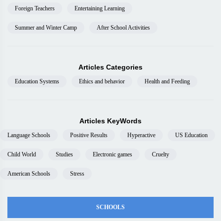
Foreign Teachers
Entertaining Learning
Summer and Winter Camp
After School Activities
Articles Categories
Education Systems
Ethics and behavior
Health and Feeding
Articles KeyWords
Language Schools
Positive Results
Hyperactive
US Education
Child World
Studies
Electronic games
Cruelty
American Schools
Stress
SCHOOLS