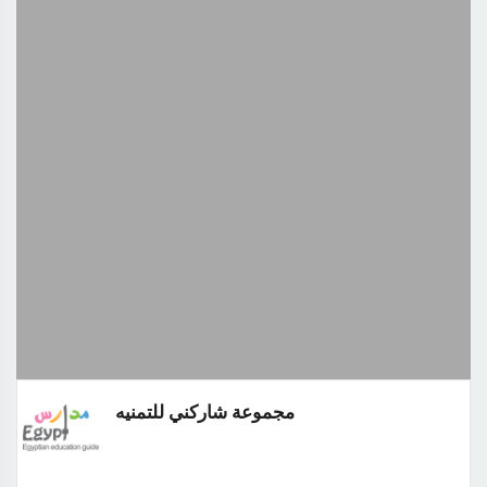
مجموعة شاركني للتمنيه