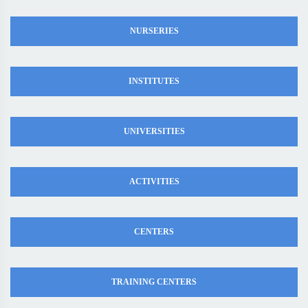
NURSERIES
INSTITUTES
UNIVERSITIES
ACTIVITIES
CENTERS
TRAINING CENTERS