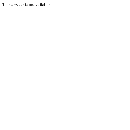
The service is unavailable.