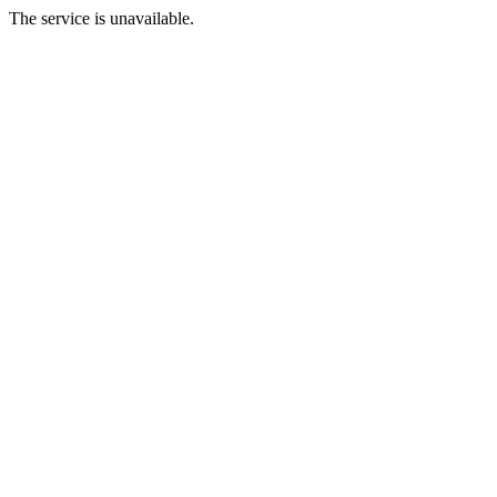
The service is unavailable.